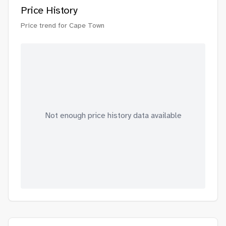
Price History
Price trend for
Cape Town
Not enough price history data available