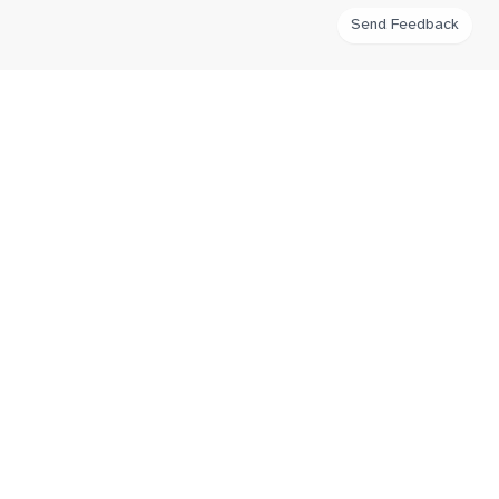
Send Feedback
FlatWhiteIndex
Tracking flat white coffee prices around the world for third wave
coffee enthusiasts.
Navigation
Home
Imprint
Contribute
Connect