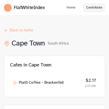
FlatWhiteIndex
Home
Contribute
Back to home
Cape Town
South Africa
Cafes in
Cape Town
$
2.17
Platō Coffee - Brackenfell
2.17
USD