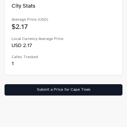
City Stats
Average Price (USD)
$
2.17
Local Currency Average Price
USD
2.17
Cafes Tracked
1
Submit a Price for
Cape Town