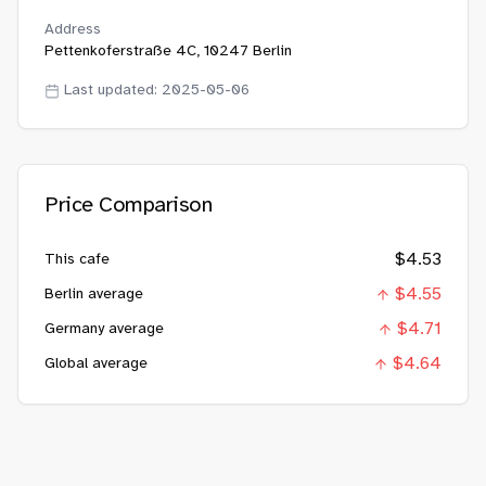
Address
Pettenkoferstraße 4C, 10247 Berlin
Last updated:
2025-05-06
Price Comparison
$
4.53
This cafe
$
4.55
Berlin average
$
4.71
Germany average
$
4.64
Global average