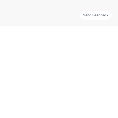
Send Feedback
FlatWhiteIndex
Tracking flat white coffee prices around the world for third wave
coffee enthusiasts.
Navigation
Home
Imprint
Contribute