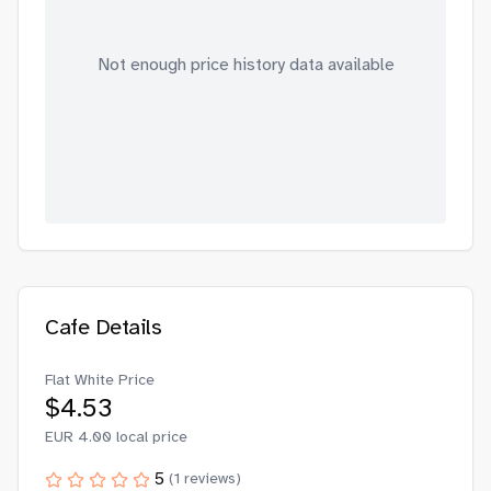
Not enough price history data available
Cafe Details
Flat White Price
$
4.53
EUR
4.00
local price
5
(
1
reviews)