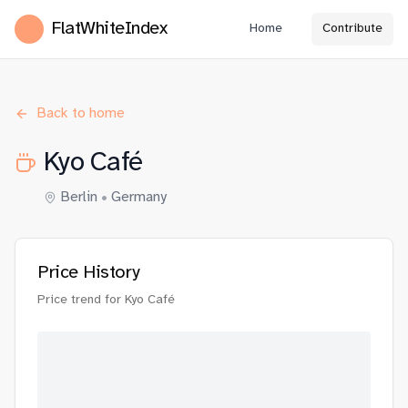
FlatWhiteIndex
Home
Contribute
Back to home
Kyo Café
Berlin
•
Germany
Price History
Price trend for
Kyo Café